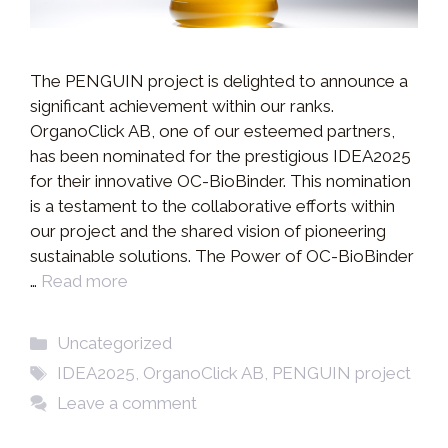
The PENGUIN project is delighted to announce a
significant achievement within our ranks.
OrganoClick AB, one of our esteemed partners,
has been nominated for the prestigious IDEA2025
for their innovative OC-BioBinder. This nomination
is a testament to the collaborative efforts within
our project and the shared vision of pioneering
sustainable solutions. The Power of OC-BioBinder
…
Read more
Categories
Uncategorized
Tags
IDEA2025
,
OrganoClick AB
,
PENGUIN project
Leave a comment