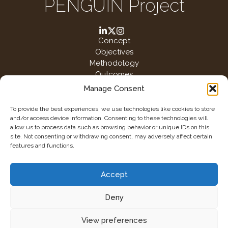
PENGUIN Project
Concept
Objectives
Methodology
Outcomes
Manage Consent
To provide the best experiences, we use technologies like cookies to store
This project has received funding from the European Union‘s Horizon
and/or access device information. Consenting to these technologies will
Europe research and innovation programme under grant agreement
allow us to process data such as browsing behavior or unique IDs on this
No. 101130000
site. Not consenting or withdrawing consent, may adversely affect certain
features and functions.
Accept
Deny
2026 @ Penguin
View preferences