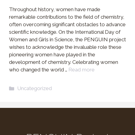
Throughout history, women have made
remarkable contributions to the field of chemistry,
often overcoming significant obstacles to advance
scientific knowledge. On the International Day of
Women and Girls in Science, the PENGUIN project
wishes to acknowledge the invaluable role these
pioneering women have played in the
development of chemistry. Celebrating women
who changed the world …
Read more
Categories
Uncategorized