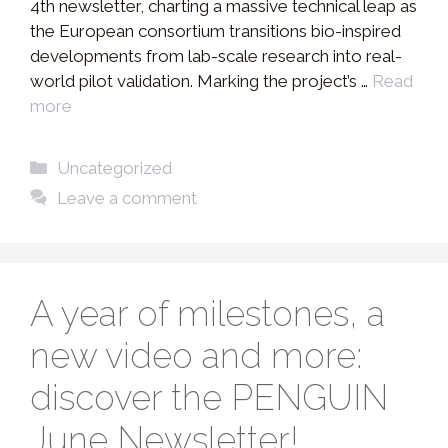
4th newsletter, charting a massive technical leap as
the European consortium transitions bio-inspired
developments from lab-scale research into real-
world pilot validation. Marking the project’s …
Read
more
Categories
Uncategorized
Leave a comment
A year of milestones, a
new video and more:
discover the PENGUIN
June Newsletter!