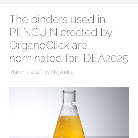
The binders used in
PENGUIN created by
OrganoClick are
nominated for IDEA2025
March 3, 2025
by
Alejandra