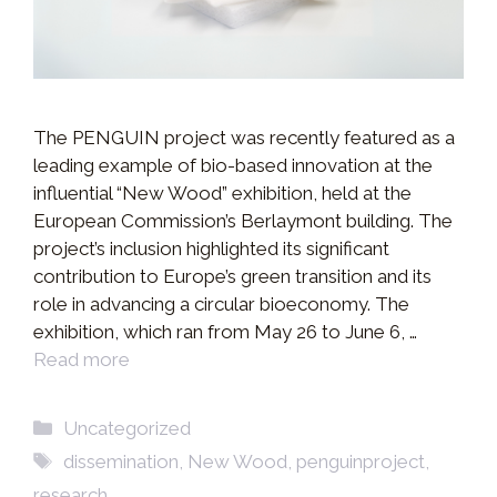
The PENGUIN project was recently featured as a
leading example of bio-based innovation at the
influential “New Wood” exhibition, held at the
European Commission’s Berlaymont building. The
project’s inclusion highlighted its significant
contribution to Europe’s green transition and its
role in advancing a circular bioeconomy. The
exhibition, which ran from May 26 to June 6, …
Read more
Categories
Uncategorized
Tags
dissemination
,
New Wood
,
penguinproject
,
research