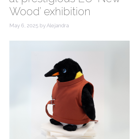
Wood’ exhibition
May 6, 2025
by
Alejandra