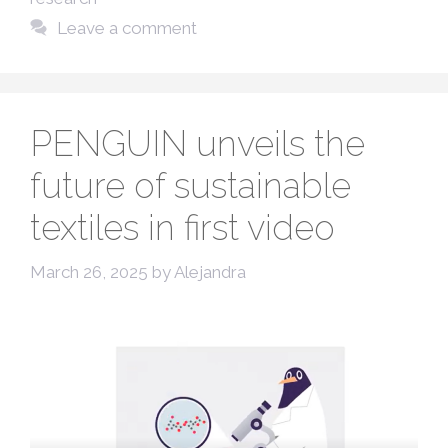
Leave a comment
PENGUIN unveils the
future of sustainable
textiles in first video
March 26, 2025
by
Alejandra