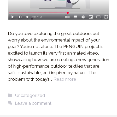
Do you love exploring the great outdoors but
worry about the environmental impact of your
gear? You’re not alone. The PENGUIN project is
excited to launch its very first animated video,
showcasing how we are creating a new generation
of high-performance outdoor textiles that are
safe, sustainable, and inspired by nature. The
problem with today’s …
Read more
Categories
Uncategorized
Leave a comment