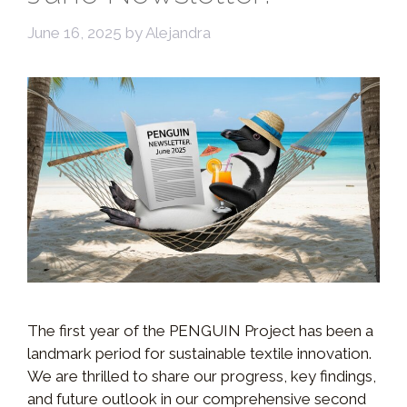
June 16, 2025
by
Alejandra
The first year of the PENGUIN Project has been a
landmark period for sustainable textile innovation.
We are thrilled to share our progress, key findings,
and future outlook in our comprehensive second