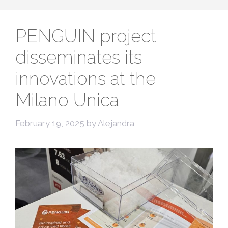
PENGUIN project
disseminates its
innovations at the
Milano Unica
February 19, 2025
by
Alejandra