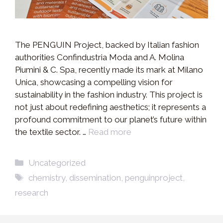
The PENGUIN Project, backed by Italian fashion
authorities Confindustria Moda and A. Molina
Piumini & C. Spa, recently made its mark at Milano
Unica, showcasing a compelling vision for
sustainability in the fashion industry. This project is
not just about redefining aesthetics; it represents a
profound commitment to our planet’s future within
the textile sector. …
Read more
Categories
Uncategorized
Tags
chemistry
,
dissemination
,
penguinproject
,
research