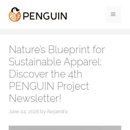
Skip
to
Menu
content
Nature’s Blueprint for
Sustainable Apparel:
Discover the 4th
PENGUIN Project
Newsletter!
June 24, 2026
by
Alejandra