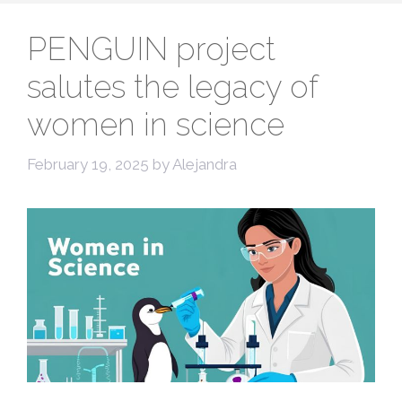
PENGUIN project
salutes the legacy of
women in science
February 19, 2025
by
Alejandra