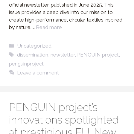
official newsletter, published in June 2025. This
issue provides a deep dive into our mission to
create high-performance, circular textiles inspired
by nature. …
Read more
Categories
Uncategorized
Tags
dissemination
,
newsletter
,
PENGUIN project
,
penguinproject
Leave a comment
PENGUIN project’s
innovations spotlighted
at prestigious EU ‘New