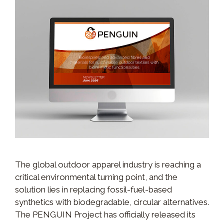
The global outdoor apparel industry is reaching a
critical environmental turning point, and the
solution lies in replacing fossil-fuel-based
synthetics with biodegradable, circular alternatives.
The PENGUIN Project has officially released its