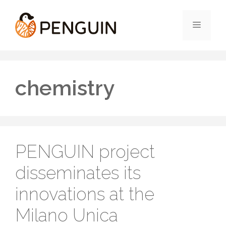
Skip
to
Menu
content
chemistry
PENGUIN project
disseminates its
innovations at the
Milano Unica