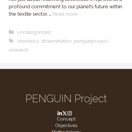
profound commitment to our planet’s future within
the textile sector. …
Read more
Categories
Uncategorized
Tags
chemistry
,
dissemination
,
penguinproject
,
research
PENGUIN Project
Concept
Objectives
Methodology