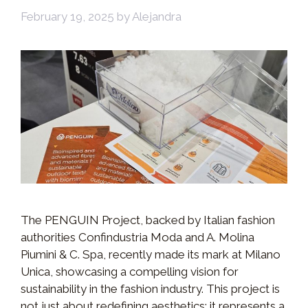
February 19, 2025
by
Alejandra
The PENGUIN Project, backed by Italian fashion
authorities Confindustria Moda and A. Molina
Piumini & C. Spa, recently made its mark at Milano
Unica, showcasing a compelling vision for
sustainability in the fashion industry. This project is
not just about redefining aesthetics; it represents a